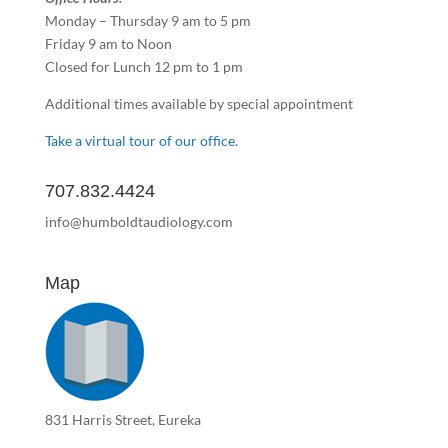
Monday – Thursday 9 am to 5 pm
Friday 9 am to Noon
Closed for Lunch 12 pm to 1 pm
Additional times available by special appointment
Take a virtual tour of our office.
707.832.4424
info@humboldtaudiology.com
Map
831 Harris Street, Eureka