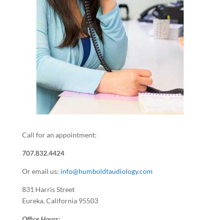
Call for an appointment:
707.832.4424
Or email us:
info@humboldtaudiology.com
831 Harris Street
Eureka, California 95503
Office Hours: