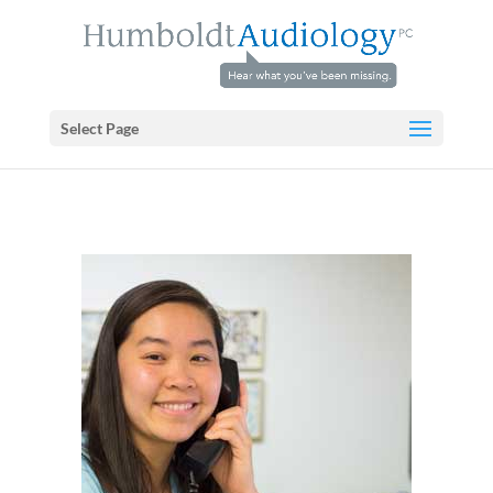
Select Page